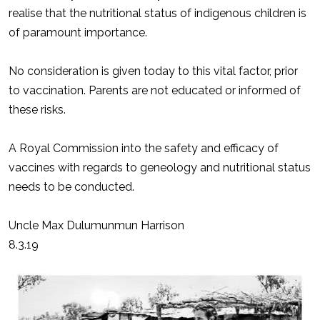
realise that the nutritional status of indigenous children is
of paramount importance.
No consideration is given today to this vital factor, prior
to vaccination. Parents are not educated or informed of
these risks.
A Royal Commission into the safety and efficacy of
vaccines with regards to geneology and nutritional status
needs to be conducted.
Uncle Max Dulumunmun Harrison
8.3.19