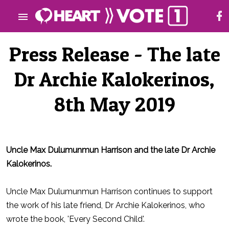
Press Release - The late
Dr Archie Kalokerinos,
8th May 2019
Uncle Max Dulumunmun Harrison and the late Dr Archie
Kalokerinos.
Uncle Max Dulumunmun Harrison continues to support
the work of his late friend, Dr Archie Kalokerinos, who
wrote the book, 'Every Second Child'.