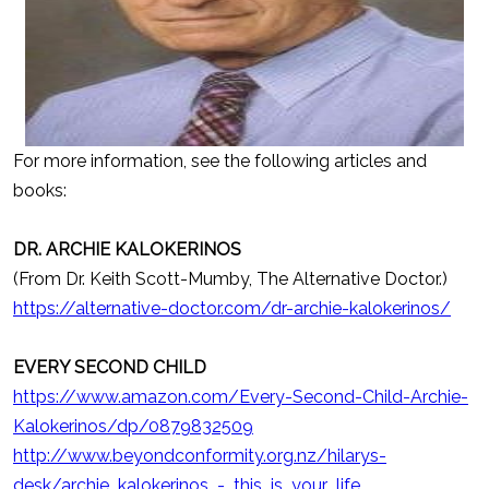
For more information, see the following articles and
books:
DR. ARCHIE KALOKERINOS
(From Dr. Keith Scott-Mumby, The Alternative Doctor.)
https://alternative-doctor.com/dr-archie-kalokerinos/
EVERY SECOND CHILD
https://www.amazon.com/Every-Second-Child-Archie-
Kalokerinos/dp/0879832509
http://www.beyondconformity.org.nz/hilarys-
desk/archie_kalokerinos_-_this_is_your_life