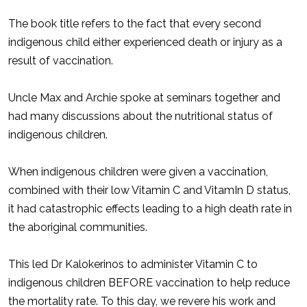
The book title refers to the fact that every second
indigenous child either experienced death or injury as a
result of vaccination.
Uncle Max and Archie spoke at seminars together and
had many discussions about the nutritional status of
indigenous children.
When indigenous children were given a vaccination,
combined with their low Vitamin C and VitamIn D status,
it had catastrophic effects leading to a high death rate in
the aboriginal communities.
This led Dr Kalokerinos to administer Vitamin C to
indigenous children BEFORE vaccination to help reduce
the mortality rate. To this day, we revere his work and