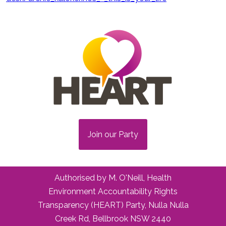
Join our Party
Authorised by M. O'Neill, Health
Environment Accountability Rights
Transparency (HEART) Party, Nulla Nulla
Creek Rd, Bellbrook NSW 2440