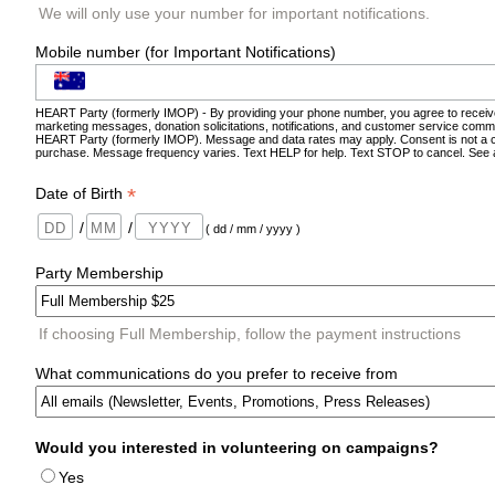
We will only use your number for important notifications.
Mobile number (for Important Notifications)
HEART Party (formerly IMOP) - By providing your phone number, you agree to receiv
marketing messages, donation solicitations, notifications, and customer service comm
HEART Party (formerly IMOP). Message and data rates may apply. Consent is not a c
purchase. Message frequency varies. Text HELP for help. Text STOP to cancel. See
*
Date of Birth
/
/
( dd / mm / yyyy )
Party Membership
If choosing Full Membership, follow the payment instructions
What communications do you prefer to receive from
Would you interested in volunteering on campaigns?
Yes