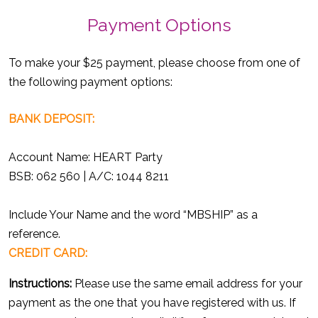
Payment Options
To make your $25 payment, please choose from one of
the following payment options:
BANK DEPOSIT:
Account Name: HEART Party
BSB: 062 560 | A/C: 1044 8211
Include Your Name and the word “MBSHIP” as a
reference.
CREDIT CARD:
Instructions:
Please use the same email address for your
payment as the one that you have registered with us. If