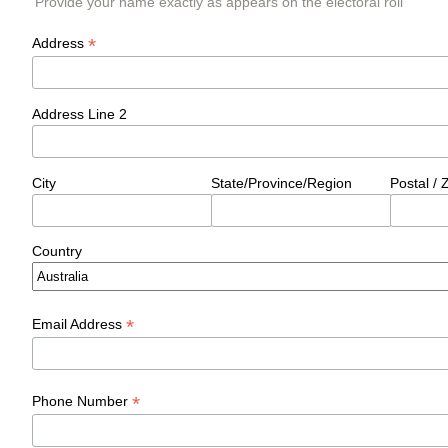
Provide your name exactly as appears on the electoral roll
*
Address
Address Line 2
City
State/Province/Region
Postal /
Country
*
Email Address
*
Phone Number