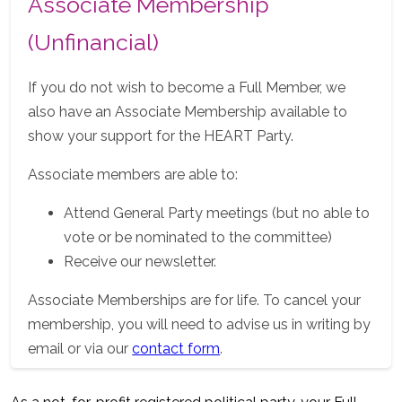
Associate Membership
(Unfinancial)
If you do not wish to become a Full Member, we
also have an Associate Membership available to
show your support for the HEART Party.
Associate members are able to:
Attend General Party meetings (but no able to
vote or be nominated to the committee)
Receive our newsletter.
Associate Memberships are for life. To cancel your
membership, you will need to advise us in writing by
email or via our
contact form
.