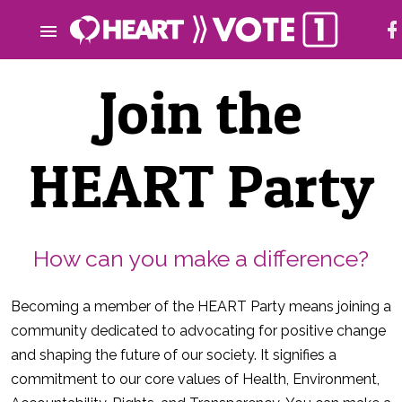
Join the
HEART Party
How can you make a difference?
Becoming a member of the HEART Party means joining a
community dedicated to advocating for positive change
and shaping the future of our society. It signifies a
commitment to our core values of Health, Environment,