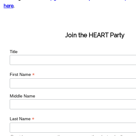
here
.
Join the HEART Party
Title
*
First Name
Middle Name
*
Last Name