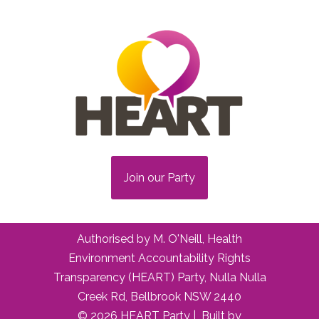
Join our Party
Authorised by M. O'Neill, Health
Environment Accountability Rights
Transparency (HEART) Party, Nulla Nulla
Creek Rd, Bellbrook NSW 2440
© 2026 HEART Party | Built by