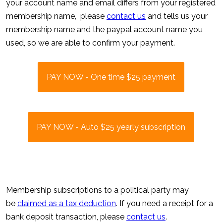
your account name and email differs from your registered
membership name, please
contact us
and tells us your
membership name and the paypal account name you
used, so we are able to confirm your payment.
PAY NOW - One time $25 payment
PAY NOW - Auto $25 yearly subscription
Membership subscriptions to a political party may
be
claimed as a tax deduction
. If you need a receipt for a
bank deposit transaction, please
contact us
.