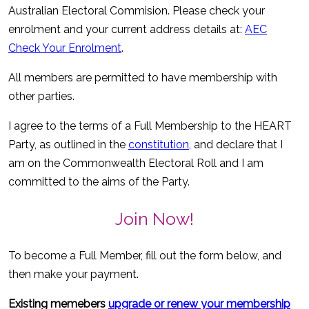
Australian Electoral Commision. Please check your
enrolment and your current address details at:
AEC
Check Your Enrolment
.
All members are permitted to have membership with
other parties.
I agree to the terms of a Full Membership to the HEART
Party, as outlined in the
constitution
, and declare that I
am on the Commonwealth Electoral Roll and I am
committed to the aims of the Party.
Join Now!
To become a Full Member, fill out the form below, and
then make your payment.
Existing memebers
upgrade or renew your membership