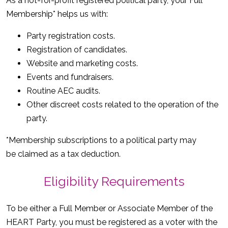
As a not-for-profit registered political party, your Full
Membership* helps us with:
Party registration costs.
Registration of candidates.
Website and marketing costs.
Events and fundraisers.
Routine AEC audits.
Other discreet costs related to the operation of the
party.
*Membership subscriptions to a political party may
be claimed as a tax deduction.
Eligibility Requirements
To be either a Full Member or Associate Member of the
HEART Party, you must be registered as a voter with the