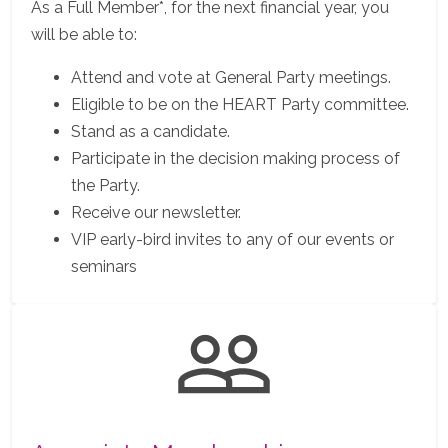
As a Full Member*, for the next financial year, you
will be able to:
Attend and vote at General Party meetings.
Eligible to be on the HEART Party committee.
Stand as a candidate.
Participate in the decision making process of
the Party.
Receive our newsletter.
VIP early-bird invites to any of our events or
seminars