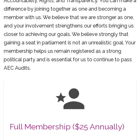
Accountability, Rights, and Transparency. You can make a
difference by joining together as one and becoming a
member with us. We believe that we are stronger as one,
and your involvement strengthens our efforts bringing us
closer to achieving our goals. We believe strongly that
gaining a seat in parliament is not an unrealistic goal. Your
membership helps us remain registered as a strong
political party and is essential for us to continue to pass
AEC Audits.
Full Membership ($25 Annually)