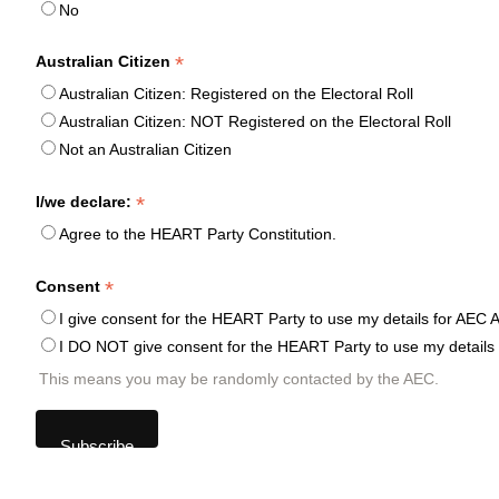
No
*
Australian Citizen
Australian Citizen: Registered on the Electoral Roll
Australian Citizen: NOT Registered on the Electoral Roll
Not an Australian Citizen
*
I/we declare:
Agree to the HEART Party Constitution.
*
Consent
I give consent for the HEART Party to use my details for AEC A
I DO NOT give consent for the HEART Party to use my details 
This means you may be randomly contacted by the AEC.