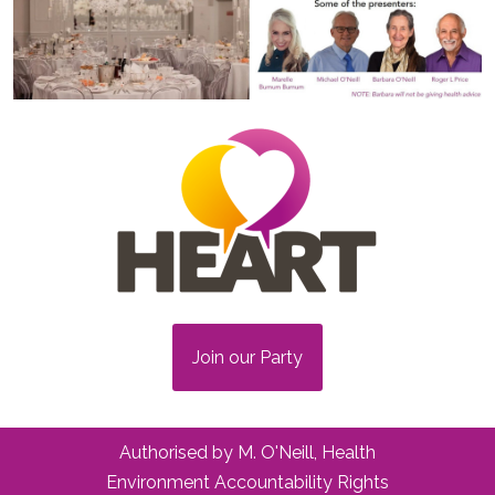
Join our Party
Authorised by M. O'Neill, Health
Environment Accountability Rights