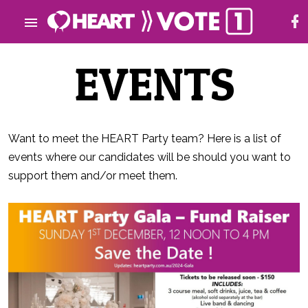
EVENTS
Want to meet the HEART Party team? Here is a list of
events where our candidates will be should you want to
support them and/or meet them.