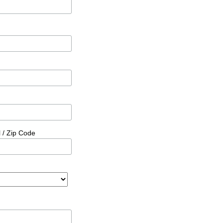
l / Zip Code