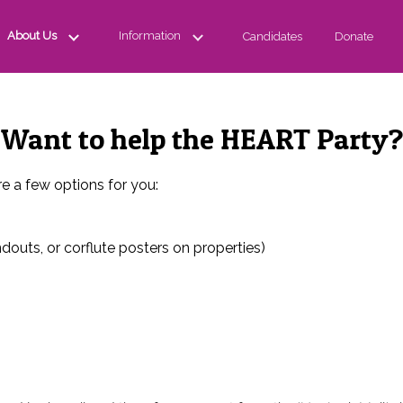
About Us
Information
Candidates
Donate
Want to help the HEART Party?
e a few options for you:
douts, or corflute posters on properties)