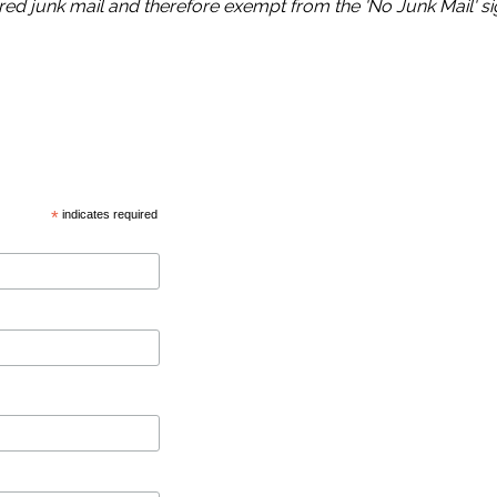
ed junk mail and therefore exempt from the 'No Junk Mail' s
*
indicates required