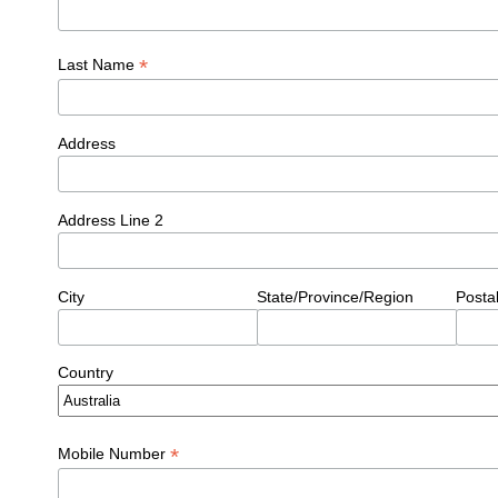
*
Last Name
Address
Address Line 2
City
State/Province/Region
Posta
Country
*
Mobile Number