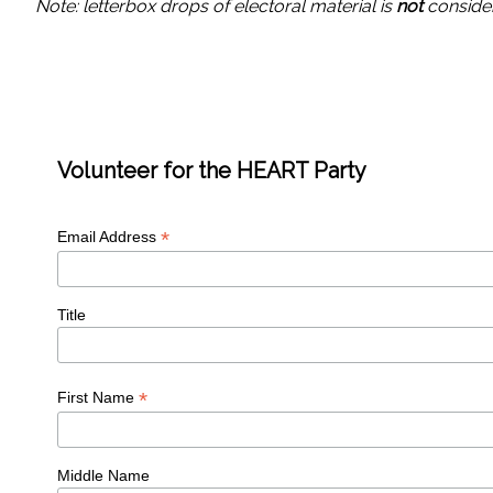
Note: letterbox drops of electoral material is
not
consider
Volunteer for the HEART Party
*
Email Address
Title
*
First Name
Middle Name