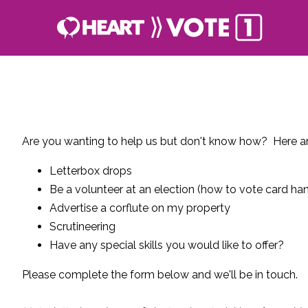
Are you wanting to help us but don't know how? Here ar
Letterbox drops
Be a volunteer at an election (how to vote card han
Advertise a corflute on my property
Scrutineering
Have any special skills you would like to offer?
Please complete the form below and we'll be in touch.