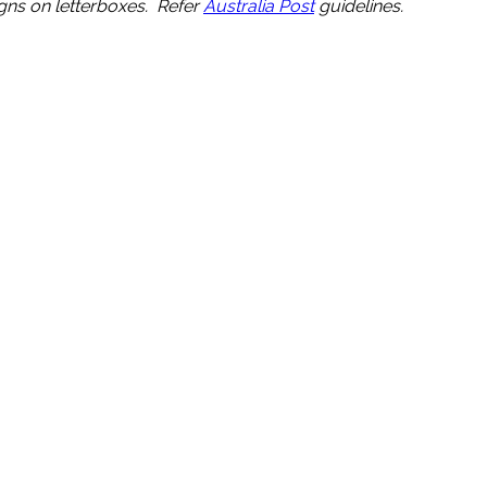
igns on letterboxes. Refer
Australia Post
guidelines.