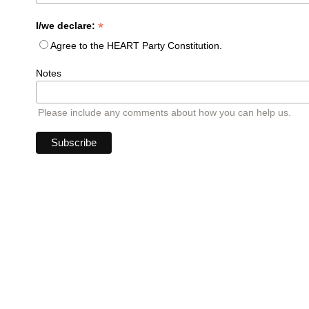
*
I/we declare:
Agree to the HEART Party Constitution.
Notes
Please include any comments about how you can help us.