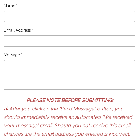
Name
*
Email Address
*
Message
*
PLEASE NOTE BEFORE SUBMITTING:
a)
After you click on the "Send Message" button, you
should immediately receive an automated "We received
your message" email. Should you not receive this email,
chances are the email address you entered is incorrect;