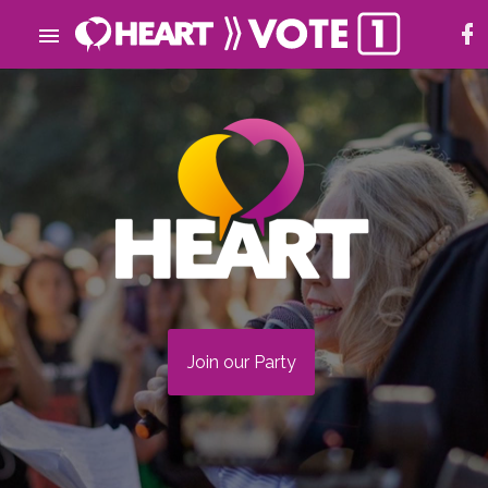
Join our Party