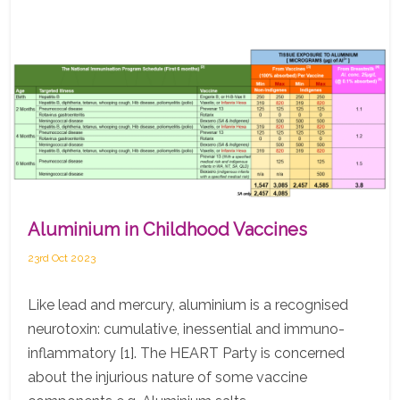
Aluminium in Childhood Vaccines
23rd Oct 2023
Like lead and mercury, aluminium is a recognised
neurotoxin: cumulative, inessential and immuno-
inflammatory [1]. The HEART Party is concerned
about the injurious nature of some vaccine