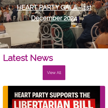
HEART PARTY GALA - 1st
December 2024
Latest News
View All