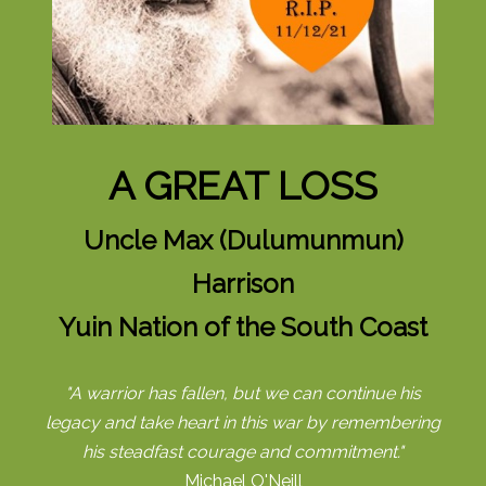
A GREAT LOSS
Uncle Max (Dulumunmun)
Harrison
Yuin Nation of the South Coast
"A warrior has fallen, but we can continue his
legacy and take heart in this war by remembering
his steadfast courage and commitment."
Michael O'Neill