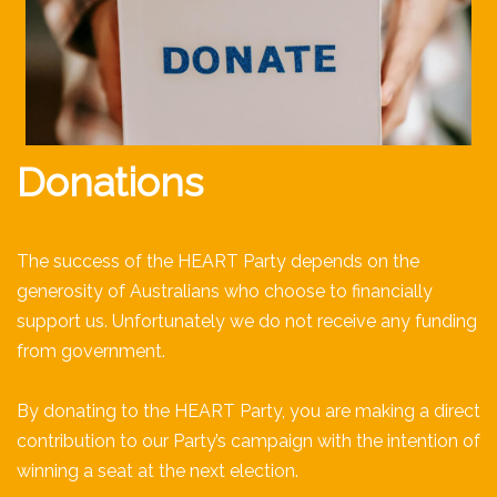
Donations
The success of the HEART Party depends on the
generosity of Australians who choose to financially
support us. Unfortunately we do not receive any funding
from government.
By donating to the HEART Party, you are making a direct
contribution to our Party’s campaign with the intention of
winning a seat at the next election.