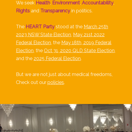
We seek
Health
,
Environment
,
Accountability
,
Rights
and
Transparency
in politics.
The
HEART Party
stood at the
March 25th
2023 NSW State Election
,
May 21st 2022
Federal Election
, the
May 18th, 2019 Federal
Election
, the
Oct 31, 2020 QLD State Election
,
and the
2025 Federal Election
.
But we are not just about medical freedoms,
Check out our
policies
.