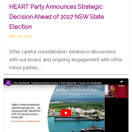
HEART Party Announces Strategic
Decision Ahead of 2027 NSW State
Election
18th Apr 2026
After careful consideration, extensive discussions
with our board, and ongoing engagement with other
minor parties,...