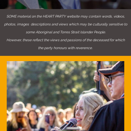
SOME material on the HEART PARTY website may contain words, videos,
photos, images descriptions and views which may be culturally sensitive to
some Aboriginal and Torres Strait Islander People.
However, these reflect the views and passions of the deceased for which
the party honours with reverence.