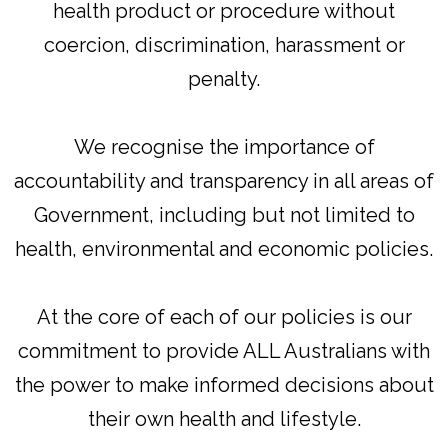
health product or procedure without
coercion, discrimination, harassment or
penalty.
We recognise the importance of
accountability and transparency in all areas of
Government, including but not limited to
health, environmental and economic policies.
At the core of each of our policies is our
commitment to provide ALL Australians with
the power to make informed decisions about
their own health and lifestyle.