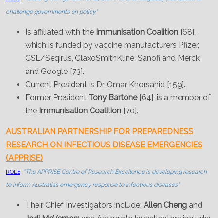
challenge governments on policy"
Is affiliated with the
Immunisation Coalition
[68],
which is funded by vaccine manufacturers Pfizer,
CSL/Seqirus, GlaxoSmithKline, Sanofi and Merck,
and Google [73].
Current President is Dr Omar Khorsahid [159].
Former President
Tony Bartone
[64], is a member of
the
Immunisation Coalition
[70].
AUSTRALIAN PARTNERSHIP FOR PREPAREDNESS
RESEARCH ON INFECTIOUS DISEASE EMERGENCIES
(APPRISE)
ROLE
:
"The APPRISE Centre of Research Excellence is developing research
to inform Australia’s emergency response to infectious diseases"
Their Chief Investigators include:
Allen Cheng
and