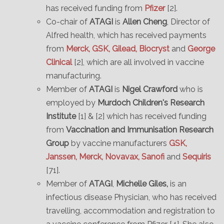
has received funding from
Pfizer
[2].
Co-chair of
ATAGI
is
Allen Cheng
, Director of
Alfred health, which has received payments
from
Merck, GSK, Gilead, Biocryst
and
George
Clinical
[2], which are all involved in vaccine
manufacturing.
Member of
ATAGI
is
Nigel Crawford
who is
employed by
Murdoch Children's Research
Institute
[1] & [2] which has received funding
from
Vaccination and Immunisation Research
Group
by vaccine manufacturers
GSK,
Janssen, Merck, Novavax, Sanofi
and
Sequiris
[71].
Member of
ATAGI
,
Michelle Giles,
is an
infectious disease Physician, who has received
travelling, accommodation and registration to