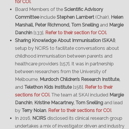
for COI.
Board Members of the
Scientific Advisory
Committee
include
Stephen Lambert
(Chair),
Helen
Marshall, Peter Richmond, Tom Snelling
and
Margie
Danchin
[133].
Refer to their section for COI.
Sharing Knowledge About Immunisation (SKAI)
,
setup by NCIRS to facilitate conversations about
childhood immunisation between parents and
healthcare providers [157]. It was in partnership
between researchers from the University of
Melbourne,
Murdoch Children’s Research Institute,
and
Telethon Kids Institute
[158].
Refer to their
sections for COI.
The team at SKAI included
Margie
Danchin
,
Kristine Macartney, Tom Snelling
and lead
by
Terry Nolan
.
Refer to their sections for COI
.
In 2016,
NCIRS
disclosed its clinical research group
undertakes a mix of investigator driven and industry