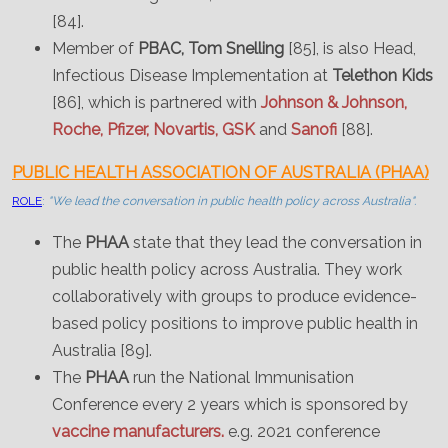
[84].
Member of
PBAC, Tom Snelling
[85], is also Head,
Infectious Disease Implementation at
Telethon Kids
[86], which is partnered with
Johnson & Johnson,
Roche, Pfizer, Novartis, GSK
and
Sanofi
[88].
PUBLIC HEALTH ASSOCIATION OF AUSTRALIA (PHAA)
ROLE
:
"We lead the conversation in public health policy across Australia".
The
PHAA
state that they lead the conversation in
public health policy across Australia. They work
collaboratively with groups to produce evidence-
based policy positions to improve public health in
Australia [89].
The
PHAA
run the National Immunisation
Conference every 2 years which is sponsored by
vaccine manufacturers.
e.g. 2021 conference