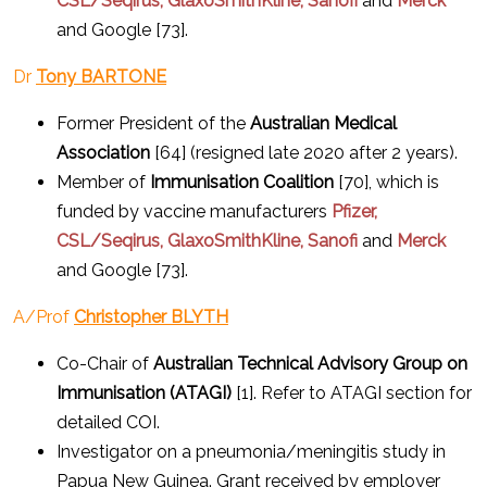
CSL/Seqirus, GlaxoSmithKline, Sanofi
and
Merck
and Google [73].
Dr
Tony BARTONE
Former President of the
Australian Medical
Association
[64] (resigned late 2020 after 2 years).
Member of
Immunisation Coalition
[70], which is
funded by vaccine manufacturers
Pfizer,
CSL/Seqirus, GlaxoSmithKline, Sanofi
and
Merck
and Google [73].
A/Prof
Christopher BLYTH
Co-Chair of
Australian Technical Advisory Group on
Immunisation (ATAGI)
[1]. Refer to ATAGI section for
detailed COI.
Investigator on a pneumonia/meningitis study in
Papua New Guinea. Grant received by employer