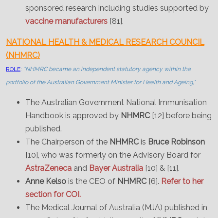
sponsored research including studies supported by
vaccine manufacturers
[81].
NATIONAL HEALTH & MEDICAL RESEARCH COUNCIL
(NHMRC)
ROLE
:
"NHMRC became an independent statutory agency within the
portfolio of the Australian Government Minister for Health and Ageing,"
The Australian Government National Immunisation
Handbook is approved by
NHMRC
[12] before being
published.
The Chairperson of the
NHMRC
is
Bruce Robinson
[10], who was formerly on the Advisory Board for
AstraZeneca
and
Bayer Australia
[10] & [11].
Anne Kelso
is the CEO of
NHMRC
[6].
Refer to her
section for COI.
The Medical Journal of Australia (MJA) published in