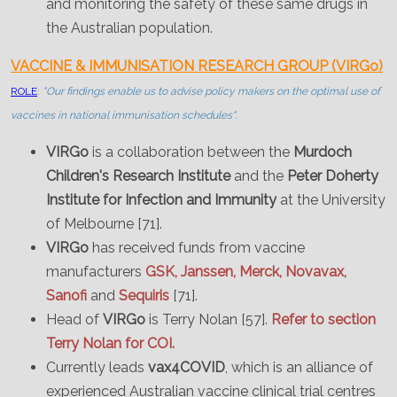
and monitoring the safety of these same drugs in
the Australian population.
VACCINE & IMMUNISATION RESEARCH GROUP (VIRGo)
ROLE
:
"Our findings enable us to advise policy makers on the optimal use of
vaccines in national immunisation schedules".
VIRGo
is a collaboration between the
Murdoch
Children's Research Institute
and the
Peter Doherty
Institute for Infection and Immunity
at the University
of Melbourne [71].
VIRGo
has received funds from vaccine
manufacturers
GSK, Janssen, Merck, Novavax,
Sanofi
and
Sequiris
[71].
Head of
VIRGo
is Terry Nolan [57].
Refer to section
Terry Nolan for COI.
Currently leads
vax4COVID
, which is an alliance of
experienced Australian vaccine clinical trial centres