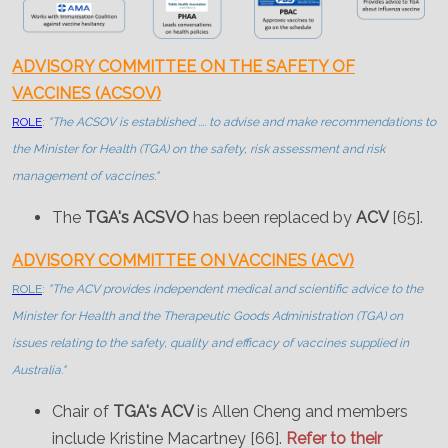
ADVISORY COMMITTEE ON THE SAFETY OF
VACCINES (ACSOV)
ROLE
:
"The ACSOV is established .... to advise and make recommendations to
the Minister for Health (TGA) on the safety, risk assessment and risk
management of vaccines."
The
TGA's ACSVO
has been replaced by
ACV
[65].
ADVISORY COMMITTEE ON VACCINES (ACV)
ROLE
:
"The ACV provides independent medical and scientific advice to the
Minister for Health and the Therapeutic Goods Administration (TGA) on
issues relating to the safety, quality and efficacy of vaccines supplied in
Australia."
Chair of
TGA's ACV
is Allen Cheng and members
include Kristine Macartney [66].
Refer to their