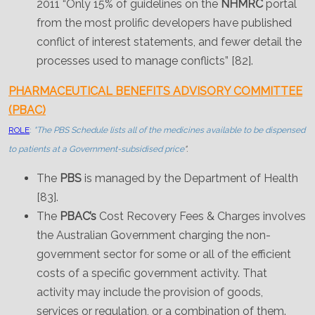
2011 “Only 15% of guidelines on the
NHMRC
portal
from the most prolific developers have published
conflict of interest statements, and fewer detail the
processes used to manage conflicts” [82].
PHARMACEUTICAL BENEFITS ADVISORY COMMITTEE
(PBAC)
ROLE
:
"The PBS Schedule lists all of the medicines available to be dispensed
to patients at a Government-subsidised price
".
The
PBS
is managed by the Department of Health
[83].
The
PBAC’s
Cost Recovery Fees & Charges involves
the Australian Government charging the non-
government sector for some or all of the efficient
costs of a specific government activity. That
activity may include the provision of goods,
services or regulation, or a combination of them.