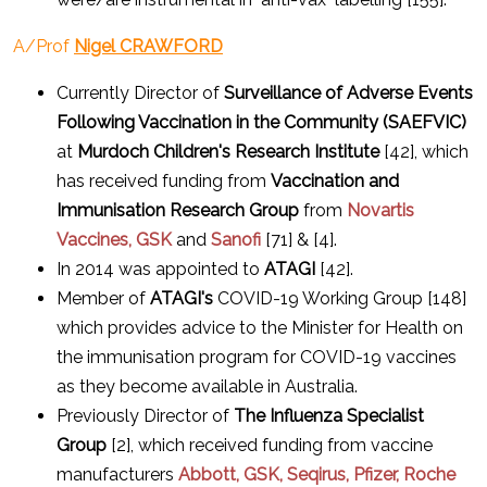
A/Prof
Nigel CRAWFORD
Currently Director of
Surveillance of Adverse Events
Following Vaccination in the Community (SAEFVIC)
at
Murdoch Children's Research Institute
[42], which
has received funding from
Vaccination and
Immunisation Research Group
from
Novartis
Vaccines, GSK
and
Sanofi
[71] & [4].
In 2014 was appointed to
ATAGI
[42].
Member of
ATAGI's
COVID-19 Working Group [148]
which provides advice to the Minister for Health on
the immunisation program for COVID-19 vaccines
as they become available in Australia.
Previously Director of
The Influenza Specialist
Group
[2], which received funding from vaccine
manufacturers
Abbott, GSK, Seqirus, Pfizer, Roche