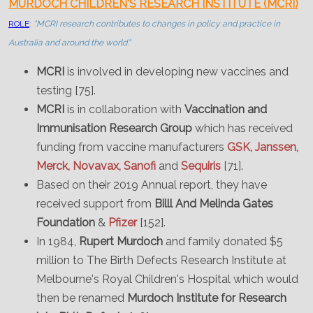
MURDOCH CHILDREN'S RESEARCH INSTITUTE (MCRI)
ROLE
:
"MCRI research contributes to changes in policy and practice in
Australia and around the world."
MCRI
is involved in developing new vaccines and
testing [75].
MCRI
is in collaboration with
Vaccination and
Immunisation Research Group
which has received
funding from vaccine manufacturers
GSK, Janssen,
Merck, Novavax, Sanofi
and
Sequiris
[71].
Based on their 2019 Annual report, they have
received support from
Billl And Melinda Gates
Foundation
&
Pfizer
[152].
In 1984,
Rupert Murdoch
and family donated $5
million to The Birth Defects Research Institute at
Melbourne's Royal Children's Hospital which would
then be renamed
Murdoch Institute for Research