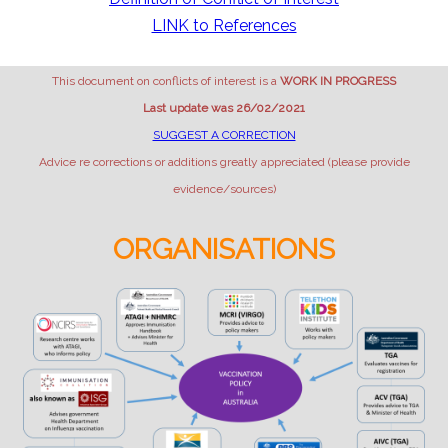
LINK to References
This document on conflicts of interest is a
WORK IN PROGRESS
Last update was 26/02/2021
SUGGEST A CORRECTION
Advice re corrections or additions greatly appreciated (please provide
evidence/sources)
ORGANISATIONS