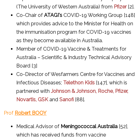
(The University of Western Australia) from
Pfizer
[2].
Co-Chair of
ATAGI's
COVID-19 Working Group [148]
which provides advice to the Minister for Health on
the immunisation program for COVID-19 vaccines
as they become available in Australia.
Member of COVID-19 Vaccine & Treatments for
Australia – Scientific & Industry Technical Advisory
Board [3]
Co-Director of Wesfarmers Centre for Vaccines and
Infectious Diseases;
Telethon Kids
[147], which is
partnered with
Johnson & Johnson, Roche, Pfizer,
Novartis, GSK
and
Sanofi
[88].
Prof
Robert BOOY
Medical Advisor of
Meningococcal Australia
[52],
which has received funds from vaccine