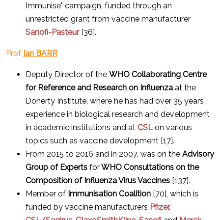
Immunise" campaign, funded through an
unrestricted grant from vaccine manufacturer
Sanofi-Pasteur
[36].
Prof
Ian BARR
Deputy Director
of the
WHO
Collaborating Centre
for Reference and Research on Influenza
at the
Doherty Institute, where he has had over 35 years’
experience in biological research and development
in academic institutions and at
CSL
on various
topics such as vaccine development [17].
From 2015 to 2016 and in 2007, was on the
Advisory
Group of Experts
for
WHO Consultations on the
Composition of Influenza Virus Vaccines
[137].
Member of
Immunisation Coalition
[70], which is
funded by vaccine manufacturers
Pfizer,