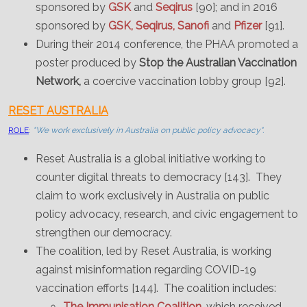
sponsored by
GSK
and
Seqirus
[90]; and in 2016
sponsored by
GSK, Seqirus, Sanofi
and
Pfizer
[91].
During their 2014 conference, the PHAA promoted a
poster produced by
Stop the Australian Vaccination
Network,
a coercive vaccination lobby group [92].
RESET AUSTRALIA
ROLE
:
"We work exclusively in Australia on public policy advocacy".
Reset Australia is a global initiative working to
counter digital threats to democracy [143]. They
claim to work exclusively in Australia on public
policy advocacy, research, and civic engagement to
strengthen our democracy.
The coalition, led by Reset Australia, is working
against misinformation regarding COVID-19
vaccination efforts [144]. The coalition includes:
The Immunisation Coalition
, which received