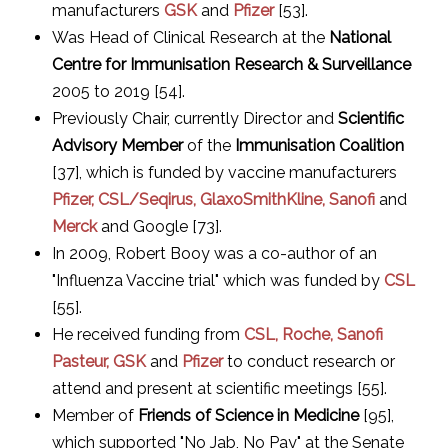
manufacturers
GSK
and
Pfizer
[53].
Was Head of Clinical Research at the
National
Centre for Immunisation Research & Surveillance
2005 to 2019 [54].
Previously Chair, currently Director and
Scientific
Advisory Member
of the
Immunisation Coalition
[37], which is funded by vaccine manufacturers
Pfizer, CSL/Seqirus, GlaxoSmithKline, Sanofi
and
Merck
and Google [73].
In 2009, Robert Booy was a co-author of an
"Influenza Vaccine trial" which was funded by
CSL
[55].
He received funding from
CSL, Roche, Sanofi
Pasteur, GSK
and
Pfizer
to conduct research or
attend and present at scientific meetings [55].
Member of
Friends of Science in Medicine
[95],
which supported "No Jab, No Pay" at the Senate