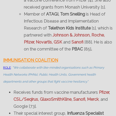
a vaccine conference from Pfizer [4]. She also
received grants from Monash University [1].
Member of
ATAGI,
Tom Snelling
is Head of
Infectious Disease and Implementation
Research of
Telethon Kids Institute
[1], which is
partnered with
Johnson & Johnson, Roche,
Pfizer, Novartis, GSK
and
Sanofi
[88]. He is also
on the committee of the
PBAC
[85]
.
IMMUNISATION COALITION
ROLE
:
"We collaborate with like-minded organisations such as Primary
Health Networks (PHNs), Public Health Units, Government health
departments and other groups that fight vaccine hesitancy."
Receives funds from vaccine manufacturers
Pfizer,
CSL/Seqirus, GlaxoSmithKline, Sanofi,
Merck
, and
Google [73].
Their special interest group,
Influenza Specialist