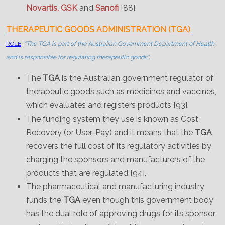
Novartis, GSK
and
Sanofi
[88].
THERAPEUTIC GOODS ADMINISTRATION (TGA)
ROLE
:
"The TGA is part of the Australian Government Department of Health,
and is responsible for regulating therapeutic goods".
The
TGA
is the Australian government regulator of
therapeutic goods such as medicines and vaccines,
which evaluates and registers products [93].
The funding system they use is known as Cost
Recovery (or User-Pay) and it means that the
TGA
recovers the full cost of its regulatory activities by
charging the sponsors and manufacturers of the
products that are regulated [94].
The pharmaceutical and manufacturing industry
funds the
TGA
even though this government body
has the dual role of approving drugs for its sponsor