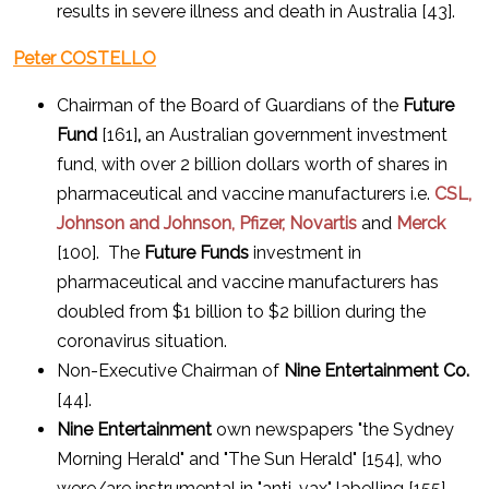
results in severe illness and death in Australia [43].
Peter COSTELLO
Chairman of the Board of Guardians of the
Future
Fund
[161]
,
an Australian government investment
fund, with over 2 billion dollars worth of shares in
pharmaceutical and vaccine manufacturers i.e.
CSL,
Johnson and Johnson, Pfizer, Novartis
and
Merck
[100]. The
Future Funds
investment in
pharmaceutical and vaccine manufacturers has
doubled from $1 billion to $2 billion during the
coronavirus situation.
Non-Executive Chairman of
Nine Entertainment Co.
[44].
Nine Entertainment
own newspapers "the Sydney
Morning Herald" and "The Sun Herald" [154], who
were/are instrumental in "anti-vax" labelling [155].