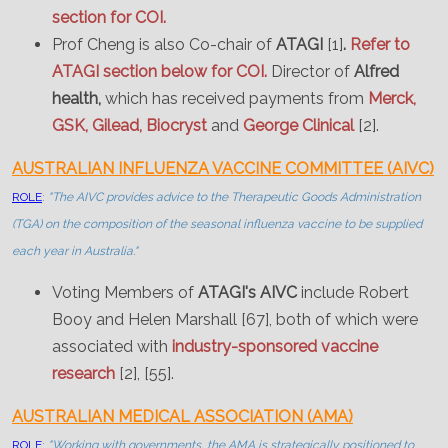
section for COI.
Prof Cheng is also Co-chair of
ATAGI
[1]
.
Refer to
ATAGI section below for COI.
Director of
Alfred
health,
which has received payments from
Merck,
GSK, Gilead, Biocryst
and
George Clinical
[2].
AUSTRALIAN INFLUENZA VACCINE COMMITTEE (AIVC)
ROLE
:
"The AIVC provides advice to the Therapeutic Goods Administration
(TGA) on the composition of the seasonal influenza vaccine to be supplied
each year in Australia."
Voting Members of
ATAGI's AIVC
include Robert
Booy and Helen Marshall [67], both of which were
associated with
industry-sponsored vaccine
research
[2], [55].
AUSTRALIAN MEDICAL ASSOCIATION (AMA)
ROLE
:
"Working with governments, the AMA is strategically positioned to