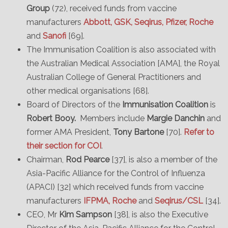
Group
(72), received funds from vaccine
manufacturers
Abbott, GSK, Seqirus, Pfizer, Roche
and
Sanofi
[69].
The Immunisation Coalition is also associated with
the Australian Medical Association [AMA], the Royal
Australian College of General Practitioners and
other medical organisations [68].
Board of Directors of the
Immunisation Coalition
is
Robert Booy.
Members include
Margie Danchin
and
former AMA President,
Tony Bartone
[70].
Refer to
their section for COI
.
Chairman,
Rod Pearce
[37], is also a member of the
Asia-Pacific Alliance for the Control of Influenza
(APACI) [32] which received funds from vaccine
manufacturers
IFPMA, Roche
and
Seqirus/CSL
[34].
CEO, Mr
Kim Sampson
[38], is also the Executive