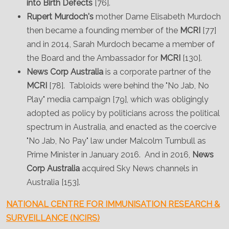
into Birth Defects
[76].
Rupert Murdoch's
mother Dame Elisabeth Murdoch
then became a founding member of the
MCRI
[77]
and in 2014, Sarah Murdoch became a member of
the Board and the Ambassador for
MCRI
[130].
News Corp Australia
is a corporate partner of the
MCRI
[78]. Tabloids were behind the "No Jab, No
Play" media campaign [79], which was obligingly
adopted as policy by politicians across the political
spectrum in Australia, and enacted as the coercive
"No Jab, No Pay" law under Malcolm Turnbull as
Prime Minister in January 2016. And in 2016,
News
Corp Australia
acquired Sky News channels in
Australia [153].
NATIONAL CENTRE FOR IMMUNISATION RESEARCH &
SURVEILLANCE (NCIRS)