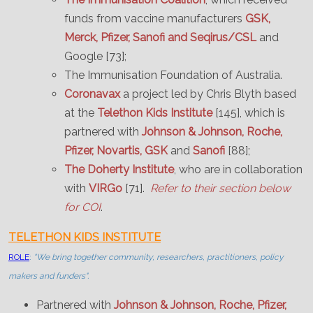
funds from vaccine manufacturers
GSK,
Merck, Pfizer, Sanofi and Seqirus/CSL
and
Google [73];
The Immunisation Foundation of Australia.
Coronavax
a project led by Chris Blyth based
at the
Telethon Kids Institute
[145], which is
partnered with
Johnson & Johnson, Roche,
Pfizer, Novartis, GSK
and
Sanofi
[88];
The Doherty Institute
, who are in collaboration
with
VIRGo
[71].
Refer to their section below
for COI
.
TELETHON KIDS INSTITUTE
ROLE
:
"We bring together community, researchers, practitioners, policy
makers and funders".
Partnered with
Johnson & Johnson, Roche, Pfizer,