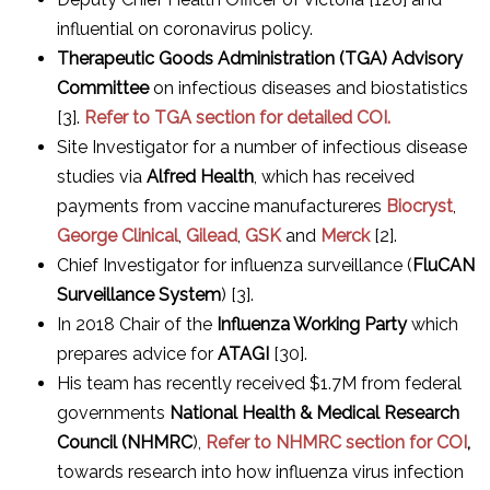
influential on coronavirus policy.
Therapeutic Goods Administration (TGA) Advisory
Committee
on infectious diseases and biostatistics
[3].
Refer to TGA section for detailed COI.
Site Investigator for a number of infectious disease
studies via
Alfred Health
, which has received
payments from vaccine manufactureres
Biocryst
,
George Clinical
,
Gilead
,
GSK
and
Merck
[2].
Chief Investigator for influenza surveillance (
FluCAN
Surveillance System
) [3].
In 2018 Chair of the
Influenza Working Party
which
prepares advice for
ATAGI
[30].
His team has recently received $1.7M from federal
governments
National Health & Medical Research
Council (NHMRC
),
Refer to NHMRC section for COI
,
towards research into how influenza virus infection