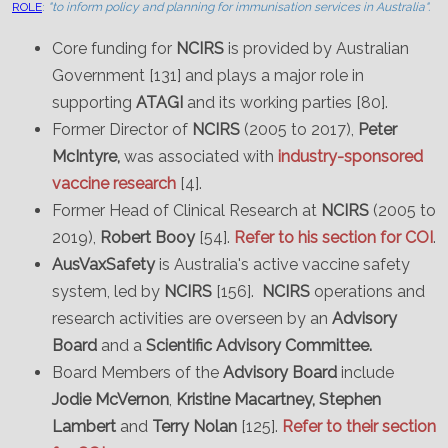
ROLE
:
"to inform policy and planning for immunisation services in Australia".
Core funding for
NCIRS
is provided by Australian
Government [131] and plays a major role in
supporting
ATAGI
and its working parties [80].
Former Director of
NCIRS
(2005 to 2017),
Peter
McIntyre,
was associated with
industry-sponsored
vaccine research
[4].
Former Head of Clinical Research at
NCIRS
(2005 to
2019),
Robert Booy
[54].
Refer to his section for COI
.
AusVaxSafety
is Australia's active vaccine safety
system, led by
NCIRS
[156].
NCIRS
operations and
research activities are overseen by an
Advisory
Board
and a
Scientific Advisory Committee.
Board Members of the
Advisory Board
include
Jodie McVernon
,
Kristine Macartney, Stephen
Lambert
and
Terry Nolan
[125].
Refer to their section