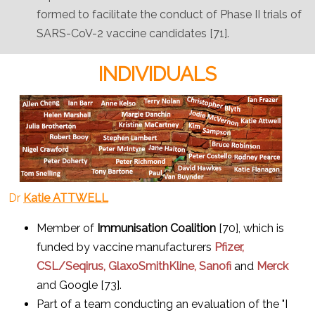
formed to facilitate the conduct of Phase II trials of
SARS-CoV-2 vaccine candidates [71].
INDIVIDUALS
Dr
Katie ATTWELL
Member of
Immunisation Coalition
[70], which is
funded by vaccine manufacturers
Pfizer,
CSL/Seqirus, GlaxoSmithKline,
Sanofi
and
Merck
and Google [73].
Part of a team conducting an evaluation of the "I