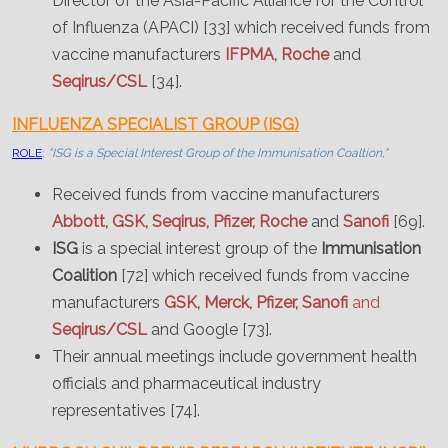
Director of the Asia-Pacific Alliance for the Control
of Influenza (APACI) [33] which received funds from
vaccine manufacturers
IFPMA, Roche
and
Seqirus/CSL
[34].
INFLUENZA SPECIALIST GROUP (ISG)
ROLE
:
"ISG is a Special Interest Group of the Immunisation Coaltion,"
Received funds from vaccine manufacturers
Abbott, GSK, Seqirus, Pfizer, Roche
and
Sanofi
[69].
ISG
is a special interest group of the
Immunisation
Coalition
[72] which received funds from vaccine
manufacturers
GSK, Merck, Pfizer, Sanofi
and
Seqirus/CSL
and Google [73].
Their annual meetings include government health
officials and pharmaceutical industry
representatives [74].