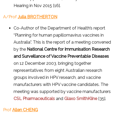
Hearing in Nov 2015 [16].
A/Prof
Julia BROTHERTON
Co-Author of the Department of Health’s report
“Planning for human papillomavirus vaccines in
Australia”. This is the report of a meeting convened
by the
National Centre for Immunisation Research
and Surveillance of Vaccine Preventable Diseases
on 12 December 2003, bringing together
representatives from eight Australian research
groups involved in HPV research, and vaccine
manufacturers with HPV vaccine candidates. The
meeting was supported by vaccine manufacturers
CSL Pharmaceuticals
and
Glaxo SmithKline
[35].
Prof
Allen CHENG