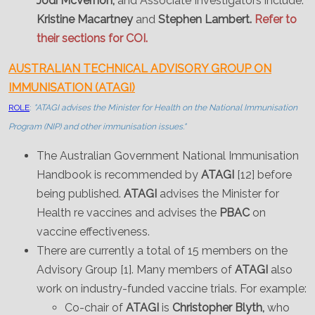
Jodi McVernon;
and Associate Investigators include:
Kristine Macartney
and
Stephen Lambert.
Refer to
their sections for COI.
AUSTRALIAN TECHNICAL ADVISORY GROUP ON
IMMUNISATION (ATAGI)
ROLE
:
"ATAGI advises the Minister for Health on the National Immunisation
Program (NIP) and other immunisation issues."
The Australian Government National Immunisation
Handbook is recommended by
ATAGI
[12] before
being published.
ATAGI
advises the Minister for
Health re vaccines and advises the
PBAC
on
vaccine effectiveness.
There are currently a total of 15 members on the
Advisory Group [1]. Many members of
ATAGI
also
work on industry-funded vaccine trials. For example:
Co-chair of
ATAGI
is
Christopher Blyth,
who