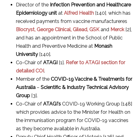
Director of the
Infection Prevention and Healthcare
Epidemiology unit
at
Alfred Health
[140]
,
which has
received payments from vaccine manufactureres
Biocryst, George Clinical, Gilead, GSK
and
Merck
[2],
and has an appointment in the School of Public
Health and Preventive Medicine at
Monash
University
[140].
Co-Chair of
ATAGI
[1].
Refer to ATAGI section for
detailed COI
.
Member of the
COVID-19 Vaccine & Treatments for
Australia
–
Scientific & Industry Technical Advisory
Group
[3].
Co-Chair of
ATAGI's
COVID-19 Working Group [148]
which provides advice to the Minister for Health on
the immunisation program for COVID-19 vaccines
as they become available in Australia.
Deputy Chief Health Officer of Victoria [126] and