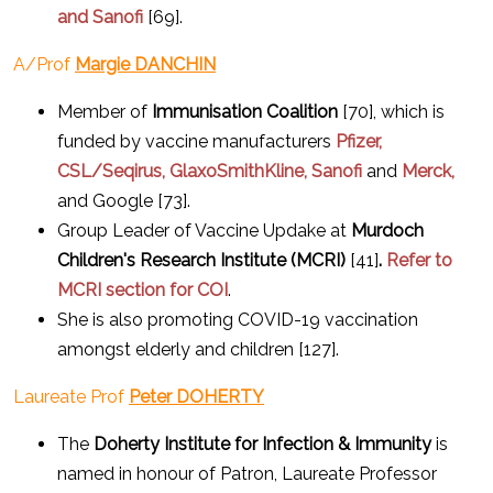
and Sanofi
[69].
A/Prof
Margie DANCHIN
Member of
Immunisation Coalition
[70], which is
funded by vaccine manufacturers
Pfizer,
CSL/Seqirus, GlaxoSmithKline, Sanofi
and
Merck,
and Google [73].
Group Leader of Vaccine Updake at
Murdoch
Children's Research Institute (MCRI)
[41]
.
Refer to
MCRI section for COI
.
She is also promoting COVID-19 vaccination
amongst elderly and children [127].
Laureate Prof
Peter DOHERTY
The
Doherty Institute for Infection & Immunity
is
named in honour of Patron, Laureate Professor