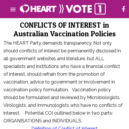
CONFLICTS OF INTEREST in
Australian Vaccination Policies
The HEART Party demands transparency. Not only
should conflicts of interest be permanently disclosed in
all government websites and literature, but ALL
specialists and institutions who have a financial conflict
of interest, should refrain from the promotion of
vaccination, advice to government or involvement in
vaccination policy formulation. Vaccination policy
should be formulated and reviewed by Microbiologists,
Virologists, and Immunologists who have no conflicts of
interest. Potential COI outlined below in two parts:
ORGANISATIONS and INDIVIDUALS.
Definition of Conflict of Interest