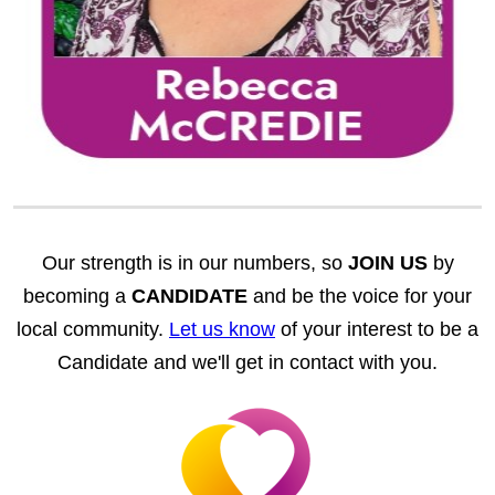
Our strength is in our numbers, so
JOIN US
by
becoming a
CANDIDATE
and be the voice for your
local community.
Let us know
of your interest to be a
Candidate and we'll get in contact with you.