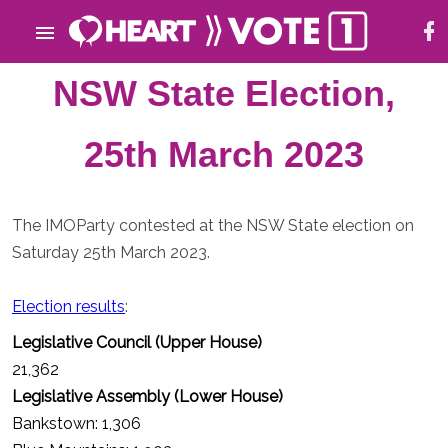
NSW State Election,
25th March 2023
The IMOParty contested at the NSW State election on
Saturday 25th March 2023.
Election results
:
Legislative Council (Upper House)
21,362
Legislative Assembly (Lower House)
Bankstown: 1,306