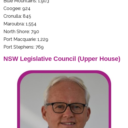
Blue Mountains: 1,903
Coogee: 924
Cronulla: 845
Maroubra: 1,554
North Shore: 790
Port Macquarie: 1,229
Port Stephens: 769
NSW Legislative Council (Upper House)