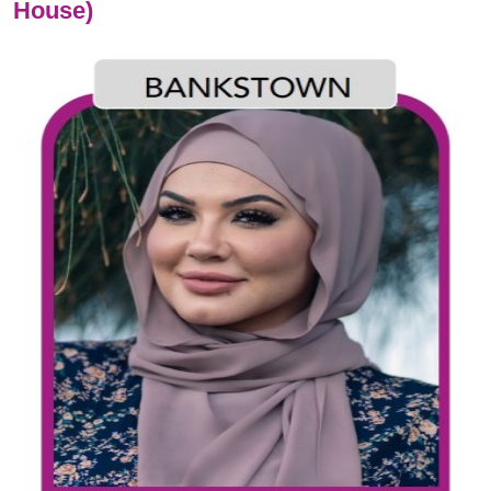
House)