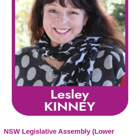
NSW Legislative Assembly (Lower