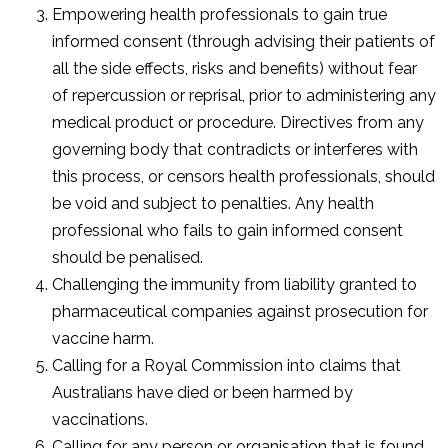
Empowering health professionals to gain true
informed consent (through advising their patients of
all the side effects, risks and benefits) without fear
of repercussion or reprisal, prior to administering any
medical product or procedure. Directives from any
governing body that contradicts or interferes with
this process, or censors health professionals, should
be void and subject to penalties. Any health
professional who fails to gain informed consent
should be penalised.
Challenging the immunity from liability granted to
pharmaceutical companies against prosecution for
vaccine harm.
Calling for a Royal Commission into claims that
Australians have died or been harmed by
vaccinations.
Calling for any person or organisation that is found