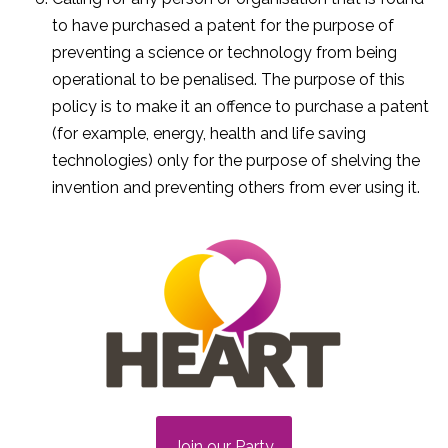
to have purchased a patent for the purpose of
preventing a science or technology from being
operational to be penalised. The purpose of this
policy is to make it an offence to purchase a patent
(for example, energy, health and life saving
technologies) only for the purpose of shelving the
invention and preventing others from ever using it.
Join our Party