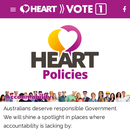
Australians deserve responsible Government.
We will shine a spotlight in places where
accountability is lacking by: