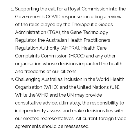
Supporting the call for a Royal Commission into the
Government’s COVID response, including a review
of the roles played by the Therapeutic Goods
Administration (TGA), the Gene Technology
Regulator, the Australian Health Practitioners
Regulation Authority (AHPRA), Health Care
Complaints Commission (HCCC) and any other
organisation whose decisions impacted the health
and freedoms of our citizens.
Challenging Australia’s inclusion in the World Health
Organisation (WHO) and the United Nations (UN).
While the WHO and the UN may provide
consultative advice, ultimately, the responsibility to
independently assess and make decisions lies with
our elected representatives. All current foreign trade
agreements should be reassessed.