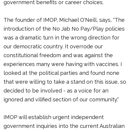
government benefits or career choices.
The founder of IMOP, Michael O'Neill, says, "The
introduction of the No Jab No Pay/Play policies
was a dramatic turn in the wrong direction for
our democratic country. It overrode our
constitutional freedom and was against the
experiences many were having with vaccines. I
looked at the political parties and found none
that were willing to take a stand on this issue, so
decided to be involved - as a voice for an
ignored and vilified section of our community."
IMOP will establish urgent independent
government inquiries into the current Australian