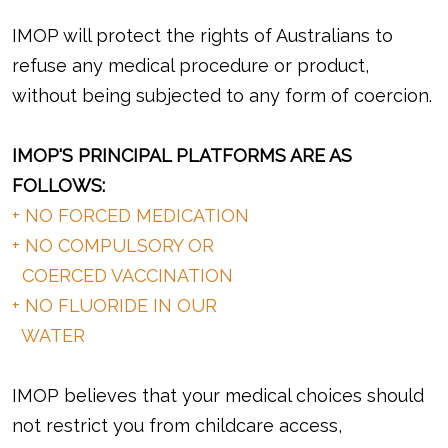
IMOP will protect the rights of Australians to
refuse any medical procedure or product,
without being subjected to any form of coercion.
IMOP'S PRINCIPAL PLATFORMS ARE AS
FOLLOWS:
+ NO FORCED MEDICATION
+ NO COMPULSORY OR
COERCED VACCINATION
+ NO FLUORIDE IN OUR
WATER
IMOP believes that your medical choices should
not restrict you from childcare access,