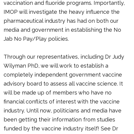
vaccination and fluoride programs. Importantly,
IMOP will investigate the heavy influence the
pharmaceutical industry has had on both our
media and government in establishing the No
Jab No Pay/Play policies.
Through our representatives, including Dr Judy
Wilyman PhD, we will work to establish a
completely independent government vaccine
advisory board to assess all vaccine science. It
will be made up of members who have no
financial conflicts of interest with the vaccine
industry. Until now, politicians and media have
been getting their information from studies
funded by the vaccine industry itself! See Dr