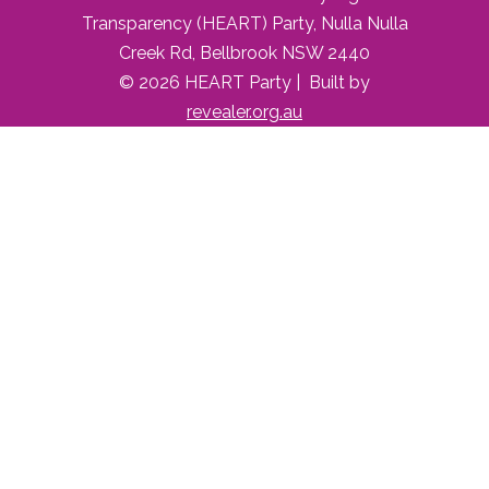
Transparency (HEART) Party, Nulla Nulla
Creek Rd, Bellbrook NSW 2440
© 2026 HEART Party | Built by
revealer.org.au