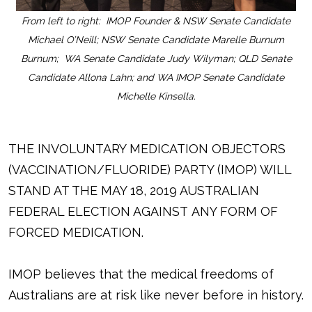
From left to right: IMOP Founder & NSW Senate Candidate
Michael O’Neill; NSW Senate Candidate Marelle Burnum
Burnum; WA Senate Candidate Judy Wilyman; QLD Senate
Candidate Allona Lahn; and WA IMOP Senate Candidate
Michelle Kinsella.
THE INVOLUNTARY MEDICATION OBJECTORS
(VACCINATION/FLUORIDE) PARTY (IMOP) WILL
STAND AT THE MAY 18, 2019 AUSTRALIAN
FEDERAL ELECTION AGAINST ANY FORM OF
FORCED MEDICATION.
IMOP believes that the medical freedoms of
Australians are at risk like never before in history.