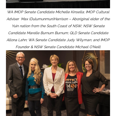
WA IMOP Senate Candidate Michelle Kinsella; IMOP Cultural
Adviser Max (Dulumunmun)Harrison – Aboriginal elder of the
Yuin nation from the South Coast of NSW; NSW Senate
Candidate Marelle Burnum Burnum; QLD Senate Candidate
Allona Lahn; WA Senate Candidate Judy Wilyman; and IMOP
Founder & NSW Senate Candidate Michael O’Neill