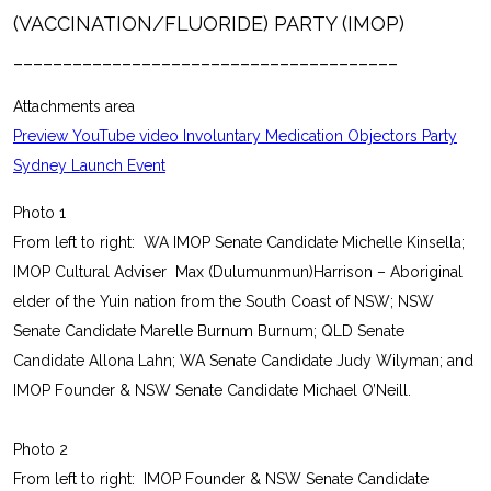
(VACCINATION/FLUORIDE) PARTY (IMOP)
_______________________________________
Attachments area
Preview YouTube video Involuntary Medication Objectors Party
Sydney Launch Event
Photo 1
From left to right: WA IMOP Senate Candidate Michelle Kinsella;
IMOP Cultural Adviser Max (Dulumunmun)Harrison – Aboriginal
elder of the Yuin nation from the South Coast of NSW; NSW
Senate Candidate Marelle Burnum Burnum; QLD Senate
Candidate Allona Lahn; WA Senate Candidate Judy Wilyman; and
IMOP Founder & NSW Senate Candidate Michael O’Neill.
Photo 2
From left to right: IMOP Founder & NSW Senate Candidate