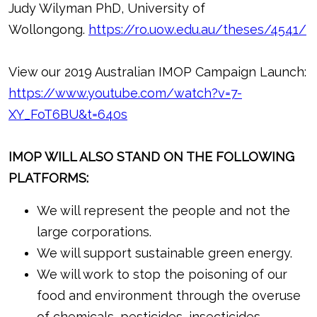
Judy Wilyman PhD, University of
Wollongong.
https://ro.uow.edu.au/theses/4541/
View our 2019 Australian IMOP Campaign Launch:
https://www.youtube.com/watch?v=7-
XY_FoT6BU&t=640s
IMOP WILL ALSO STAND ON THE FOLLOWING
PLATFORMS:
We will represent the people and not the
large corporations.
We will support sustainable green energy.
We will work to stop the poisoning of our
food and environment through the overuse
of chemicals, pesticides, insecticides,