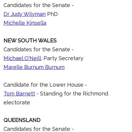
Candidates for the Senate -
Dr Judy Wilyman
PhD
Michelle Kinsella
NEW SOUTH WALES
Candidates for the Senate -
Michael O'Neill
, Party Secretary
Marelle Burnum Burnum
Candidate for the Lower House -
Tom Barnett
- Standing for the Richmond
electorate
QUEENSLAND
Candidates for the Senate -