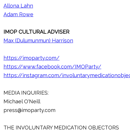
Allona Lahn
Adam Rowe
IMOP CULTURAL ADVISER
Max (Dulumunmun) Harrison
https://imoparty.com/
https://www.facebook.com/IMOParty/
https://instagram.com/involuntarymedicationobje
MEDIA INQUIRIES:
Michael O'Neill
press@imoparty.com
THE INVOLUNTARY MEDICATION OBJECTORS