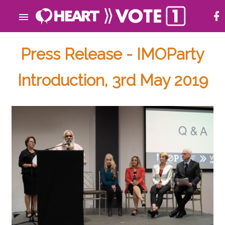
Press Release - IMOParty
Introduction, 3rd May 2019