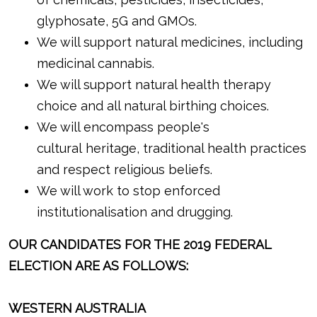
glyphosate, 5G and GMOs.
We will support natural medicines, including
medicinal cannabis.
We will support natural health therapy
choice and all natural birthing choices.
We will encompass people's
cultural heritage, traditional health practices
and respect religious beliefs.
We will work to stop enforced
institutionalisation and drugging.
OUR CANDIDATES FOR THE 2019 FEDERAL
ELECTION ARE AS FOLLOWS:
WESTERN AUSTRALIA