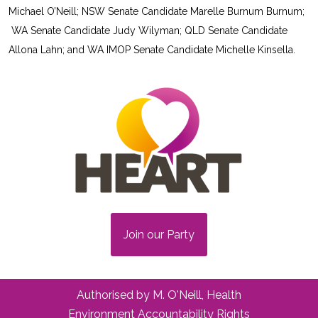
Michael O’Neill; NSW Senate Candidate Marelle Burnum Burnum;
WA Senate Candidate Judy Wilyman; QLD Senate Candidate
Allona Lahn; and WA IMOP Senate Candidate Michelle Kinsella.
Join our Party
Authorised by M. O'Neill, Health
Environment Accountability Rights