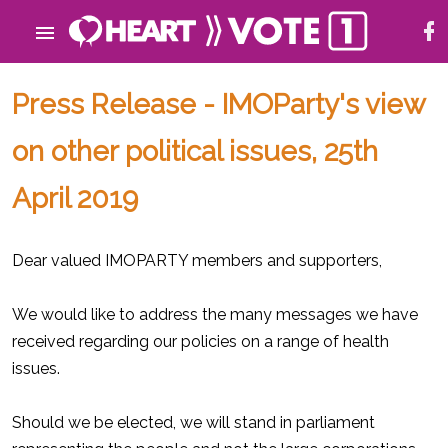
Press Release - IMOParty's view
on other political issues, 25th
April 2019
Dear valued IMOPARTY members and supporters,
We would like to address the many messages we have
received regarding our policies on a range of health
issues.
Should we be elected, we will stand in parliament