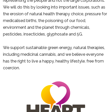
representing the people and not the large corporations.
We will do this by looking into important issues, such as
the erosion of natural health therapy choice, pressure for
medicalised births, the poisoning of our food,
environment and the planet through chemicals,
pesticides, insecticides, glyphosate and 5G.
We support sustainable green energy, natural therapies,
including medicinal cannabis, and we believe everyone
has the right to live a happy, healthy lifestyle, free from
coercion.