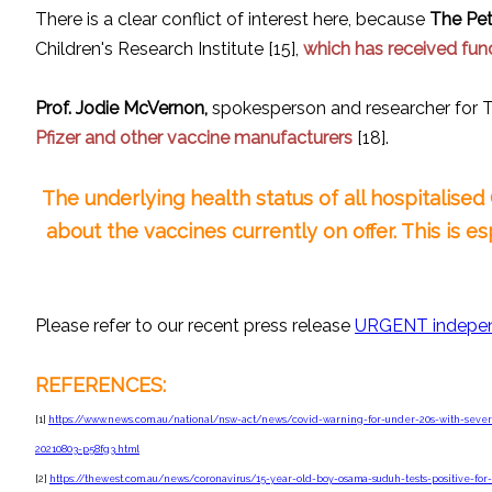
There is a clear conflict of interest here, because
The Pet
Children's Research Institute [15],
which has received fun
Prof. Jodie McVernon,
spokesperson and researcher for T
Pfizer and other vaccine manufacturers
[18].
The underlying health status of all hospitalise
about the vaccines currently on offer. This is e
Please refer to our recent press release
URGENT indepen
REFERENCES:
[1]
https://www.news.com.au/national/nsw-act/news/covid-warning-for-under-20s-with-seve
20210803-p58fg3.html
[2]
https://thewest.com.au/news/coronavirus/15-year-old-boy-osama-suduh-tests-positive-for