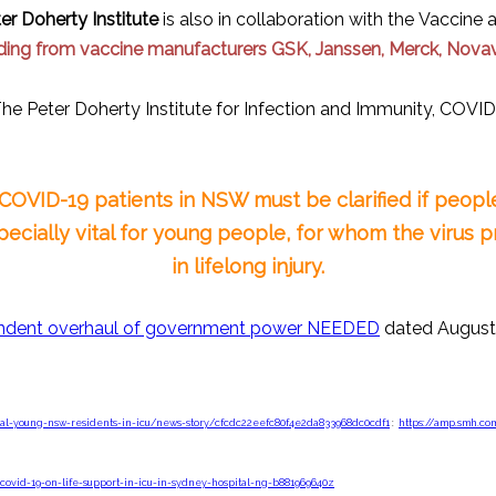
er Doherty Institute
is also in collaboration with the Vacci
ding from vaccine manufacturers GSK, Janssen, Merck, Novav
he Peter Doherty Institute for Infection and Immunity, COVID
d COVID-19 patients in NSW must be clarified if peo
specially vital for young people, for whom the virus pr
in lifelong injury.
dent overhaul of government power NEEDED
dated August 
ral-young-nsw-residents-in-icu/news-story/cfcdc22eefc80f4e2da833968dc0cdf1
:
https://amp.smh.co
-covid-19-on-life-support-in-icu-in-sydney-hospital-ng-b881969640z