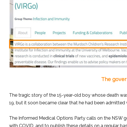
The govern
The tragic story of the 15-year-old boy whose death was
19, but it soon became clear that he had been admitted wit
The Informed Medical Options Party calls on the NSW gov
with COVID, and to publish these details on a regular bas