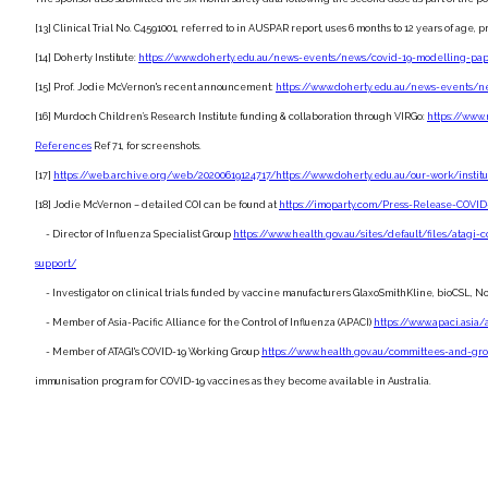
[13] Clinical Trial No. C4591001, referred to in AUSPAR report, uses 6 months to 12 years of ag
[14] Doherty Institute:
https://www.doherty.edu.au/news-events/news/covid-19-modelling-pa
[15] Prof. Jodie McVernon's recent announcement:
https://www.doherty.edu.au/news-events/ne
[16] Murdoch Children’s Research Institute funding & collaboration through VIRGo:
https://www
References
Ref 71, for screenshots.
[17]
https://web.archive.org/web/20200619124717/https://www.doherty.edu.au/our-work/instit
[18] Jodie McVernon – detailed COI can be found at
https://imoparty.com/Press-Release-COVID-
- Director of Influenza Specialist Group
https://www.health.gov.au/sites/default/files/atagi-co
support/
- Investigator on clinical trials funded by vaccine manufacturers GlaxoSmithKline, bioCSL, No
- Member of Asia-Pacific Alliance for the Control of Influenza (APACI)
https://www.apaci.asi
- Member of ATAGI's COVID-19 Working Group
https://www.health.gov.au/committees-and-gr
immunisation program for COVID-19 vaccines as they become available in Australia.