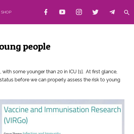
SHOP
young people
with some younger than 20 in ICU [1]. At first glance,
status before we can properly assess the risk to young