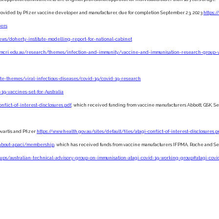
e, provided by Pfizer vaccine developer and manufacturer, due for completion September 23, 2023
https:/
pers
ws/doherty-institute-modelling-report-for-national-cabinet
.mcri.edu.au/research/themes/infection-and-immunity/vaccine-and-immunisation-research-group-
ute-themes/viral-infectious-diseases/covid-19/covid-19-research
19-vaccines-set-for-Australia
nflict-of-interest-disclosures.pdf
, which received funding from vaccine manufacturers Abbott, GSK, Seq
vartis and Pfizer
https://www.health.gov.au/sites/default/files/atagi-conflict-of-interest-disclosures.p
a/about-apaci/membership
, which has received funds from vaccine manufacturers IFPMA, Roche and S
oups/australian-technical-advisory-group-on-immunisation-atagi-covid-19-working-group#atagi-co