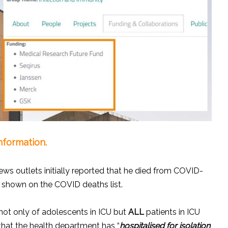
nformation.
ws outlets initially reported that he died from COVID-
ll shown on the COVID deaths list.
not only of adolescents in ICU but
ALL
patients in ICU
 that the health department has “
hospitalised for isolation