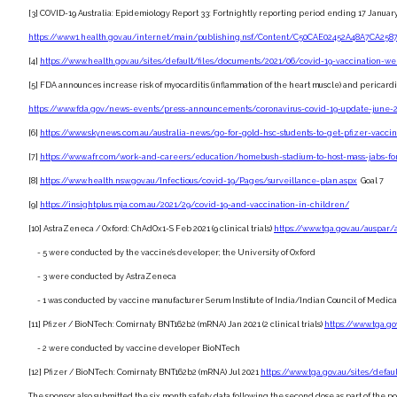
[3] COVID-19 Australia: Epidemiology Report 33: Fortnightly reporting period ending 17 Januar
https://www1.health.gov.au/internet/main/publishing.nsf/Content/C50CAE02452A48A7CA2587
[4]
https://www.health.gov.au/sites/default/files/documents/2021/06/covid-19-vaccination-w
[5] FDA announces increase risk of myocarditis (inflammation of the heart muscle) and pericardit
https://www.fda.gov/news-events/press-announcements/coronavirus-covid-19-update-ju
[6]
https://www.skynews.com.au/australia-news/go-for-gold-hsc-students-to-get-pfizer-vacc
[7]
https://www.afr.com/work-and-careers/education/homebush-stadium-to-host-mass-jabs-fo
[8]
https://www.health.nsw.gov.au/Infectious/covid-19/Pages/surveillance-plan.aspx
Goal 7
[9]
https://insightplus.mja.com.au/2021/29/covid-19-and-vaccination-in-children/
[10] AstraZeneca / Oxford: ChAdOx1-S Feb 2021 (9 clinical trials)
https://www.tga.gov.au/auspar/
- 5 were conducted by the vaccine’s developer; the University of Oxford
- 3 were conducted by AstraZeneca
- 1 was conducted by vaccine manufacturer Serum Institute of India/Indian Council of Medic
[11] Pfizer / BioNTech: Comirnaty BNT162b2 (mRNA) Jan 2021 (2 clinical trials)
https://www.tga.g
- 2 were conducted by vaccine developer BioNTech
[12] Pfizer / BioNTech: Comirnaty BNT162b2 (mRNA) Jul 2021
https://www.tga.gov.au/sites/defa
The sponsor also submitted the six month safety data following the second dose as part of the po