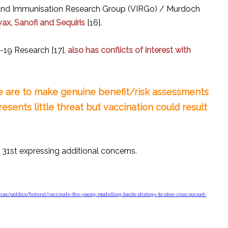
ne and Immunisation Research Group (VIRGo) / Murdoch
ax, Sanofi and Sequiris
[16].
-19 Research [17],
also has conflicts of interest with
ple are to make genuine benefit/risk assessments
esents little threat but vaccination could result
31st expressing additional concerns.
m.au/politics/federal/vaccinate-the-young-modelling-backs-strategy-to-slow-virus-spread-