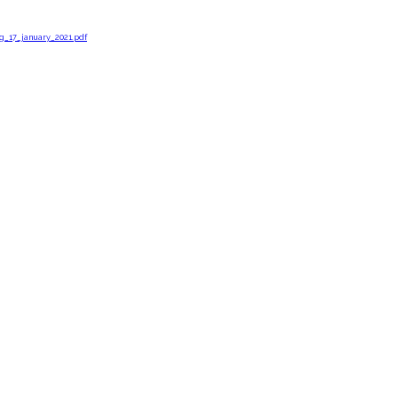
g_17_january_2021.pdf