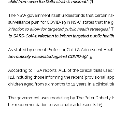
child from even the Delta strain is minimal.”
[7]
The NSW government itself understands that certain risk f
surveillance plan for COVID-19 in NSW’ states that the
infection to allow for targeted public health strategies.
” T
to SARS-CoV-2 infection to inform targeted public healt
As stated by current Professor, Child & Adolescent Healt
be routinely vaccinated against COVID-19.”
[9]
According to TGA reports, ALL of the clinical trials u
[11], including those informing the recent 'provisional' a
children aged from six months to 12 years, in a clinical t
The government uses modelling by The Peter Doherty Inst
her recommendation to vaccinate adolescents [15].