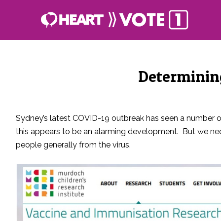
Determining
Sydney’s latest COVID-19 outbreak has seen a number of y
this appears to be an alarming development. But we need
people generally from the virus.