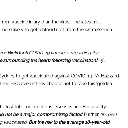
om vaccine injury than the virus. The latest risk
more likely to get a blood clot from the AstraZeneca
.
izer-BioNTech
COVID-19 vaccines regarding the
ue surrounding the heart) following vaccination.
”
[5].
n Sydney to get vaccinated against COVID-19. Mr Hazzard
or their HSC even if they choose not to take this 'golden
r Institute for Infectious Diseases and Biosecurity
ld not be a major compromising factor."
Further,
“It’s best
ng vaccinated.
But the risk to the average 18-year-old