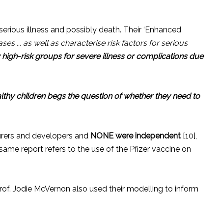
serious illness and possibly death. Their ‘Enhanced
ses ... as well as characterise risk factors for serious
y high-risk groups for severe illness or complications due
althy children begs the question of whether they need to
turers and developers and
NONE
were independent
[10],
 same report refers to the use of the Pfizer vaccine on
of. Jodie McVernon also used their modelling to inform