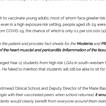
h to vaccinate young adults, most of whom face greater risk fr
ven in a high exposure risk setting, people aged 18-29 were 
rom COVID-19, the chance of which is only 0.1 per 100,000 [4]
o the patient and provider fact sheets for the
Moderna
and
Pf
f the heart muscle) and pericarditis (inflammation of the tiss
urged Year 12 students from high risk LGAs in south-wester
]. He failed to mention that students will still be able to sit f
tmead Clinical School and Deputy Director of the Marie Bashi
gle with their vaccinated peers when school returned,
it wou
udents would clearly benefit from everyone around them bei