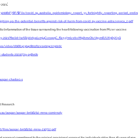
:
y 2021
320081F7BF/$File/covid_19_australia_epidemiology_report_33_fortnightly_reporting_period_endin
eighing-up-the-potential-benefits-against-risk-of-harm-from-covid-19-vaccine-astrazeneca_2.pdf
is (inflammation of the tissue surrounding the heart) following vaccination from Pfizer vaccine:
ne-25-2021?fbclid=IwAR2jdetypLvmj4Cvewp5C_fSc537mlzetvvM9lhmvOkzVgymRJUK565XiyQ
ines/video/db6f241304c8011f12e1e029c22502dc
r-students-20210729-p58e0b
auspar-chadox1-s
al Research
ov.au/auspar/auspar-bnt162b2-mrna-comirnaty
ult/files/auspar-bnt162b2-mrna-210722.pdf
st approval commitment to the original provisional approval for individuals older than 16 years of age.