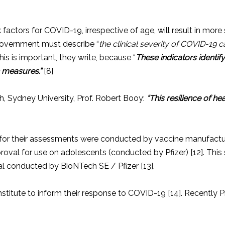
actors for COVID-19, irrespective of age, will result in more 
 government must describe “
the clinical severity of COVID-19 ca
his is important, they write, because “
These indicators identif
h measures.”
[8]
h, Sydney University, Prof. Robert Booy:
“This resilience of he
sed for their assessments were conducted by vaccine manufac
pproval for use on adolescents (conducted by Pfizer) [12]. This
rial conducted by BioNTech SE / Pfizer [13].
itute to inform their response to COVID-19 [14]. Recently Pr