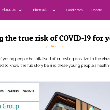
About Us
Information
Candidates
Donate
 the true risk of COVID-19 for 
3rd Sept, 2021
oung people hospitalised after testing positive to the virus, 
 to know the full story behind these young people's health 