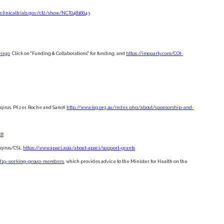
/clinicaltrials.gov/ct2/show/NCT04816643
virgo
Click on "Funding & Collaborations" for funding; and
https://imoparty.com/COI-
irus, Pfizer, Roche and Sanofi
http://www.isg.org.au/index.php/about/sponsorship-and-
df
.
eqirus/CSL
https://www.apaci.asia/about-apaci/support-grants
vid19-working-group-members
, which provides advice to the Minister for Health on the