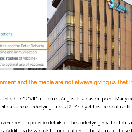
ment and the media are not always giving us that i
 linked to COVID-19 in mid-August is a case in point. Many ne
h a severe underlying illness [2]. And yet this incident is sti
ernment to provide details of the underlying health status 
is. Additionally, we ask for publication of the status of those