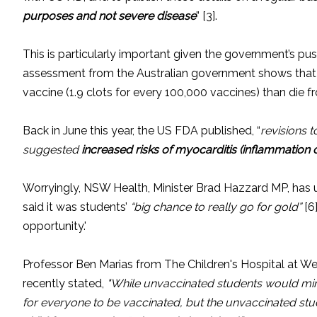
purposes and not severe disease
” [3].
This is particularly important given the government’s pus
assessment from the Australian government shows that e
vaccine (1.9 clots for every 100,000 vaccines) than die f
Back in June this year, the US FDA published, “
revisions t
suggested
increased risks of myocarditis (inflammation o
Worryingly, NSW Health, Minister Brad Hazzard MP, has 
said it was students’
“big chance to really go for gold”
[6
opportunity.'
Professor Ben Marias from The Children's Hospital at Wes
recently stated,
"While unvaccinated students would min
for everyone to be vaccinated, but the unvaccinated st